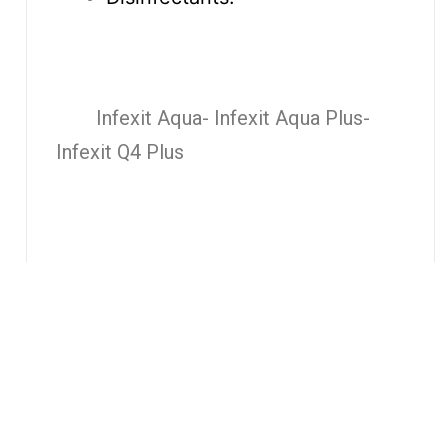
Infexit Aqua- Infexit Aqua Plus-
Infexit Q4 Plus