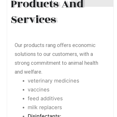
Products And
Services
Our products rang offers economic
solutions to our customers, with a
strong commitment to animal health
and welfare.
veterinary medicines
vaccines
feed additives
milk replacers
Disinfectants: